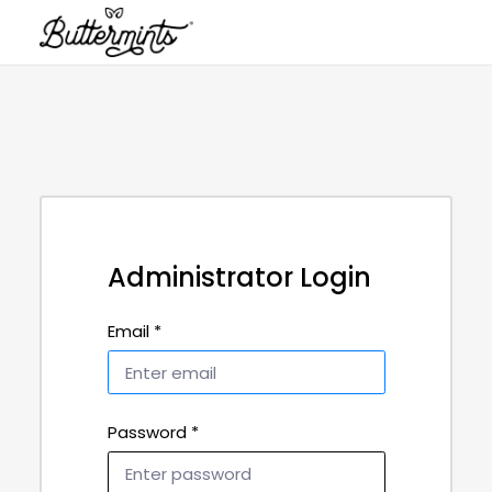
Administrator Login
Email *
Password *