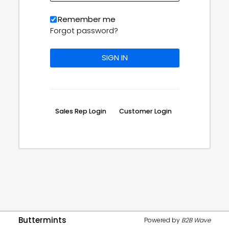
Remember me
Forgot password?
Sales Rep Login
Customer Login
Buttermints
Powered by
B2B Wave